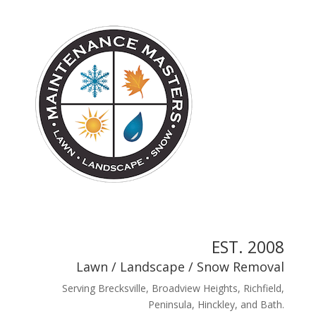
EST. 2008
Lawn
/
Landscape
/
Snow Removal
Serving Brecksville, Broadview Heights, Richfield,
Peninsula, Hinckley, and Bath.