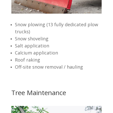
Snow plowing (13 fully dedicated plow
trucks)
Snow shoveling
Salt application
Calcium application
Roof raking
Off-site snow removal / hauling
Tree Maintenance