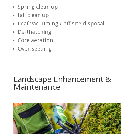
Spring clean up
fall clean up
Leaf vacuuming / off site disposal
De-thatching
Core aeration
Over-seeding
Landscape Enhancement &
Maintenance