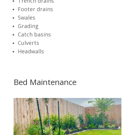
Trench drains
Footer drains
Swales
Grading
Catch basins
Culverts
Headwalls
Bed Maintenance