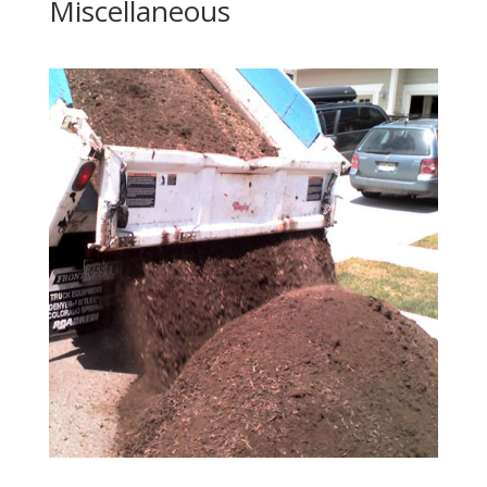
Miscellaneous