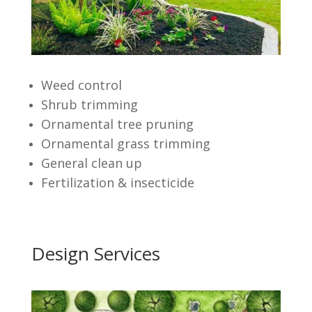
Weed control
Shrub trimming
Ornamental tree pruning
Ornamental grass trimming
General clean up
Fertilization & insecticide
Design Services