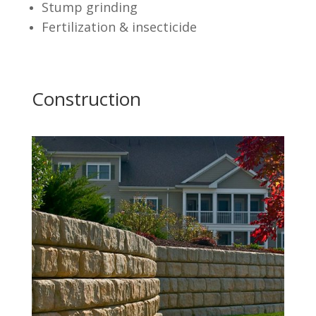
Stump grinding
Fertilization & insecticide
Construction