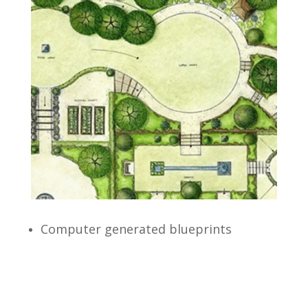
Computer generated blueprints