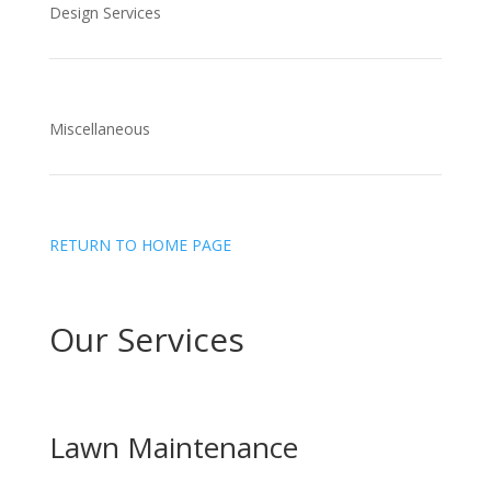
Design Services
Miscellaneous
RETURN TO HOME PAGE
Our Services
Lawn Maintenance