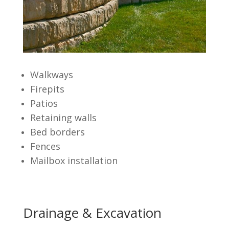
Walkways
Firepits
Patios
Retaining walls
Bed borders
Fences
Mailbox installation
Drainage & Excavation