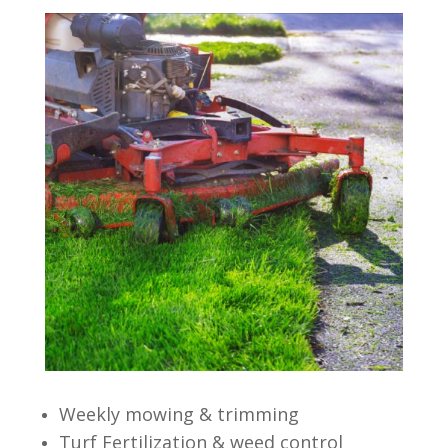
Weekly mowing & trimming
Turf Fertilization & weed control