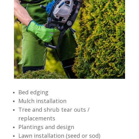
Bed edging
Mulch installation
Tree and shrub tear outs /
replacements
Plantings and design
Lawn installation (seed or sod)