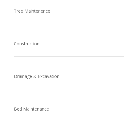
Tree Maintenence
Construction
Drainage & Excavation
Bed Maintenance