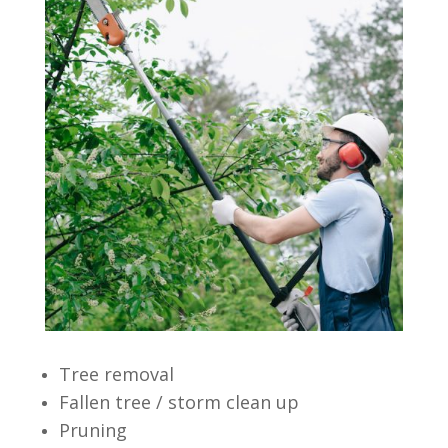
Tree removal
Fallen tree / storm clean up
Pruning