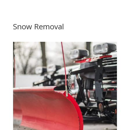
Snow Removal