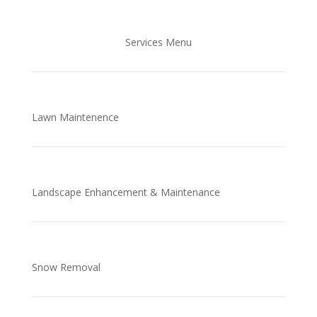
Services Menu
Lawn Maintenence
Landscape Enhancement & Maintenance
Snow Removal