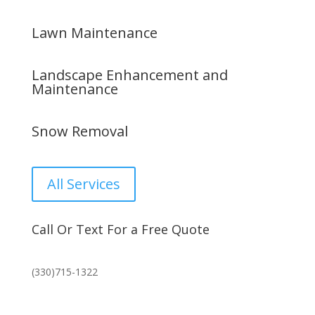
Lawn Maintenance
Landscape Enhancement and
Maintenance
Snow Removal
All Services
Call Or Text For a Free Quote
(330)715-1322