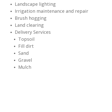
Landscape lighting
Irrigation maintenance and repair
Brush hogging
Land clearing
Delivery Services
Topsoil
Fill dirt
Sand
Gravel
Mulch