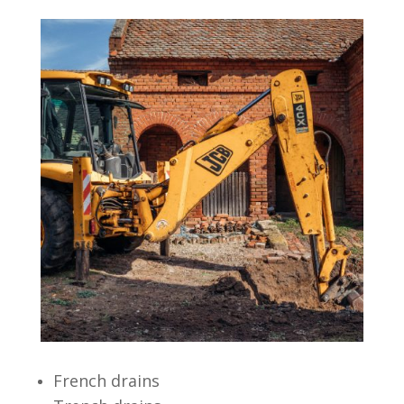
French drains